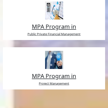
MPA Program in
Public Private Financial Management
MPA Program in
Project Management