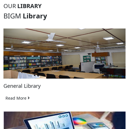
OUR
LIBRARY
BIGM
Library
General Library
Read More