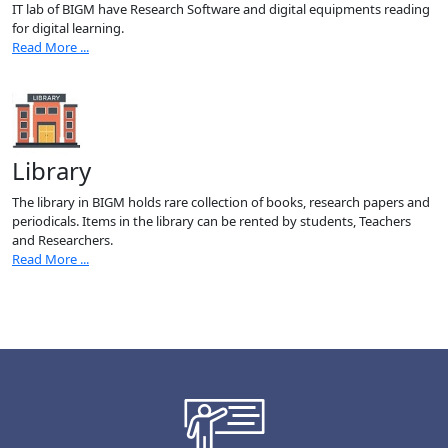
IT lab of BIGM have Research Software and digital equipments reading
for digital learning.
Read More ...
Library
The library in BIGM holds rare collection of books, research papers and
periodicals. Items in the library can be rented by students, Teachers
and Researchers.
Read More ...