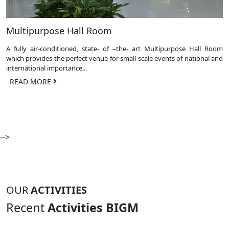
Multipurpose Hall Room
A fully air-conditioned, state- of –the- art Multipurpose Hall Room
which provides the perfect venue for small-scale events of national and
international importance...
READ MORE
-->
OUR
ACTIVITIES
Recent
Activities BIGM