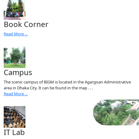
Book Corner
Read More ...
Campus
The scenic campus of BIGM is located in the Agargoan Administrative
area in Dhaka City. It can be found in the map . . .
Read More ...
IT Lab