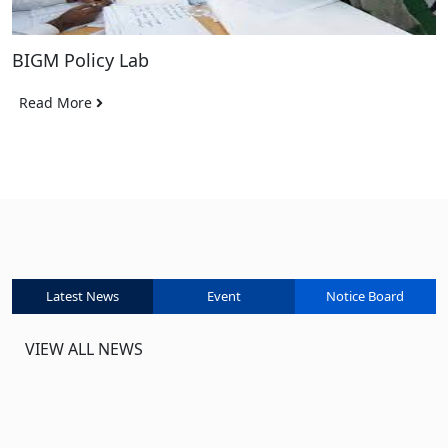
BIGM Policy Lab
Read More
Latest News
Event
Notice Board
VIEW ALL NEWS