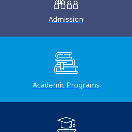
Admission
Academic Programs