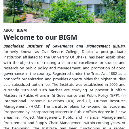
ABOUT
BIGM
Welcome to our BIGM
Bangladesh Institute of Governance and Management (BIGM)
,
formerly known as Civil Service College, Dhaka, a post-graduate
institution affiliated to the University Of Dhaka, has been established
with the objective of creating a centre of excellence for studies and
research on public policy and management, and promotion of good
governance in the country. Registered under the Trust Act, 1882 as a
nonprofit organization and provides opportunities for higher studies
at a subsidized tuition fee. The Institute was established in 2006 and
currently 11th and 12th batches are studying. At present, it offers
Masters in Public Affairs in (i) Governance and Public Policy (GPP), (ii)
International Economic Relations (IER) and (iii) Human Resource
Management (HRM). The Institute plans to expand its academic
Programme by incorporating Masters in Public Affairs degree in 3 new
areas i.e., Project Management, Public and Financial Management,
Procurement and Supply Chain Management within coming years. At
the beginning, the Institute had been functioning in a rented