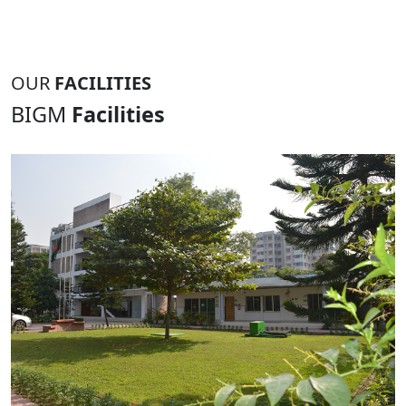
OUR
FACILITIES
BIGM
Facilities