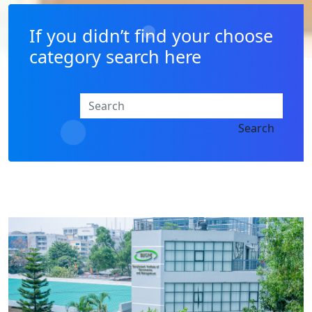
If you didn’t find your choose
category search here
Search