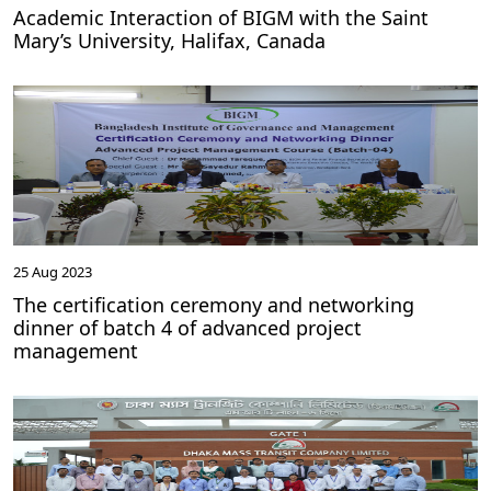
Academic Interaction of BIGM with the Saint
Mary’s University, Halifax, Canada
25 Aug 2023
The certification ceremony and networking
dinner of batch 4 of advanced project
management