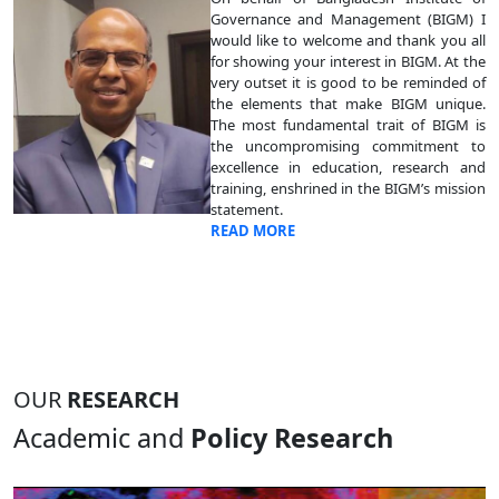
Governance and Management (BIGM) I
would like to welcome and thank you all
for showing your interest in BIGM. At the
very outset it is good to be reminded of
the elements that make BIGM unique.
The most fundamental trait of BIGM is
the uncompromising commitment to
excellence in education, research and
training, enshrined in the BIGM’s mission
statement.
READ MORE
OUR
RESEARCH
Academic and
Policy Research