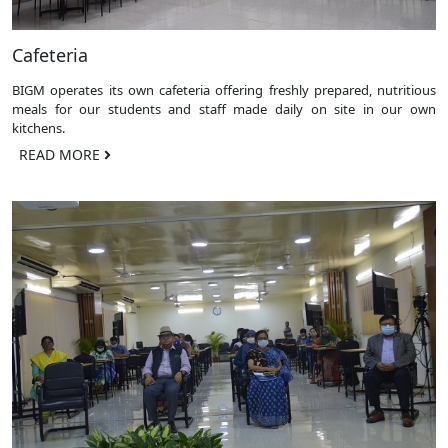
Cafeteria
BIGM operates its own cafeteria offering freshly prepared, nutritious
meals for our students and staff made daily on site in our own
kitchens.
READ MORE