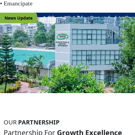
• Emancipate
News Update
ালাইসিস" শীর্ষক প্রশিক্ষণ কোর্সের ৬ষ্ঠ (সামগ্রিকভাবে ২৫তম) ব্যাচের কর্মকর্তা মনোনয়ন ব
OUR
PARTNERSHIP
Partnership For
Growth Excellence