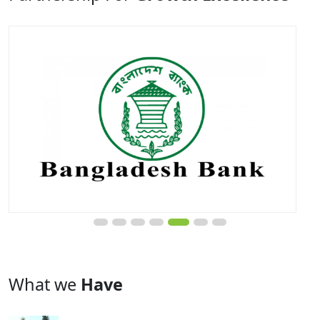
What we
Have