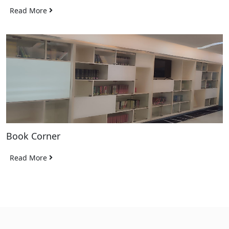
Read More
Book Corner
Read More