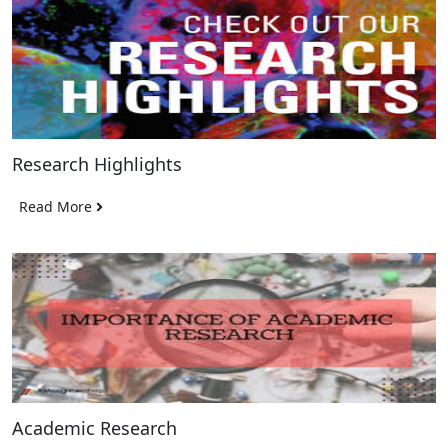
Research Highlights
Read More
Academic Research