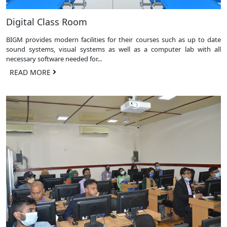
Digital Class Room
BIGM provides modern facilities for their courses such as up to date
sound systems, visual systems as well as a computer lab with all
necessary software needed for...
READ MORE