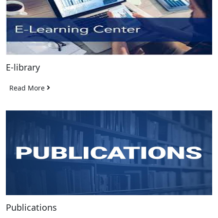
E-library
Read More
Publications