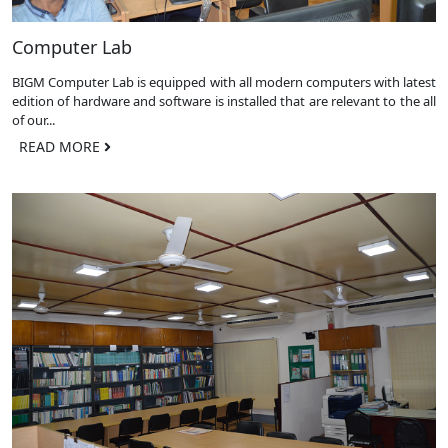
Computer Lab
BIGM Computer Lab is equipped with all modern computers with latest
edition of hardware and software is installed that are relevant to the all
of our...
READ MORE