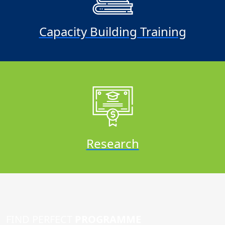
Capacity Building Training
Research
FIND PERFECT
PROGRAMME