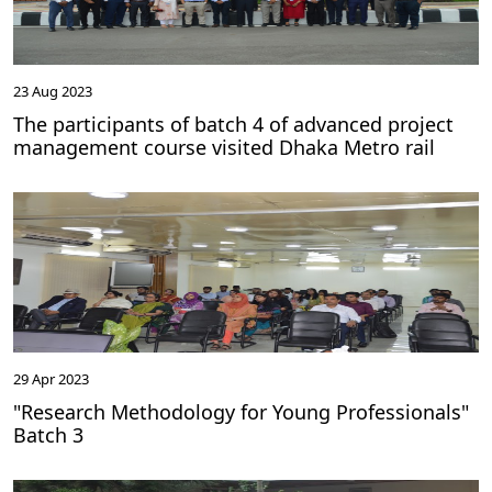
23 Aug 2023
The participants of batch 4 of advanced project
management course visited Dhaka Metro rail
29 Apr 2023
"Research Methodology for Young Professionals"
Batch 3