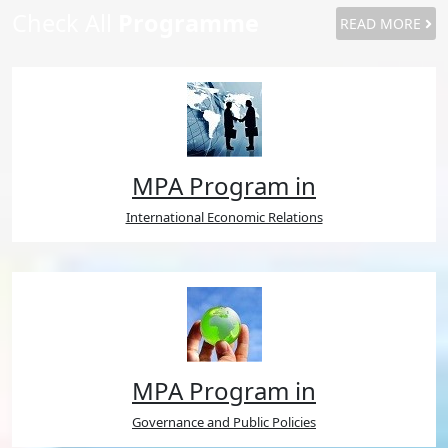
Check All
Programme
READ MORE
MPA Program in
International Economic Relations
MPA Program in
Governance and Public Policies