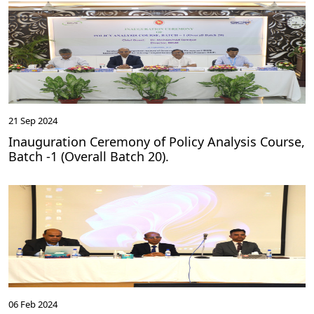
21 Sep 2024
Inauguration Ceremony of Policy Analysis Course,
Batch -1 (Overall Batch 20).
06 Feb 2024