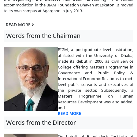
accommodation in the BIAM Foundation Bhavan at Eskaton. It moved
to its own campus at Agargaon in July 2013.
READ MORE
Words from the Chairman
BIGM, a postgraduate level institution,
affiliated with the University of Dhaka,
made its debut in 2006 as Civil Service
College offering Masters Programme in
Governance and Public Policy &
International Economic Relations to mid-
level public servants and executives of
the private sector. Subsequently, a
Masters Programme on Human
Resources Development was also added,
and
READ MORE
Words from the Director
On behalf of Bangladesh Institute of