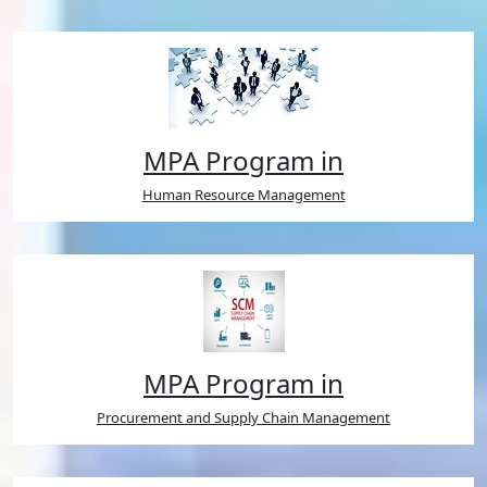
MPA Program in
Human Resource Management
MPA Program in
Procurement and Supply Chain Management