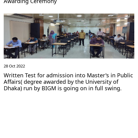
Awarding Ceremony
28 Oct 2022
Written Test for admission into Master's in Public
Affairs( degree awarded by the University of
Dhaka) run by BIGM is going on in full swing.