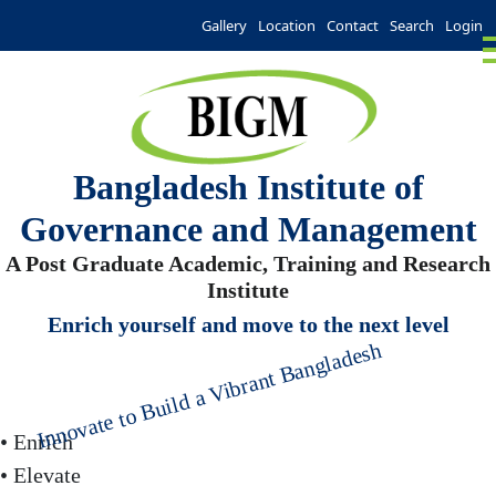
Gallery
Location
Contact
Search
Login
Bangladesh Institute of
Governance and Management
A Post Graduate Academic, Training and Research
Institute
Enrich yourself and move to the next level
Innovate to Build a Vibrant Bangladesh
• Enrich
• Elevate