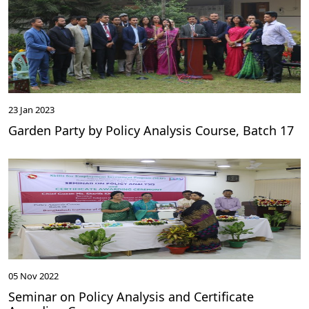
23 Jan 2023
Garden Party by Policy Analysis Course, Batch 17
05 Nov 2022
Seminar on Policy Analysis and Certificate