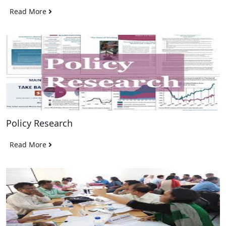
Read More
Policy Research
Read More