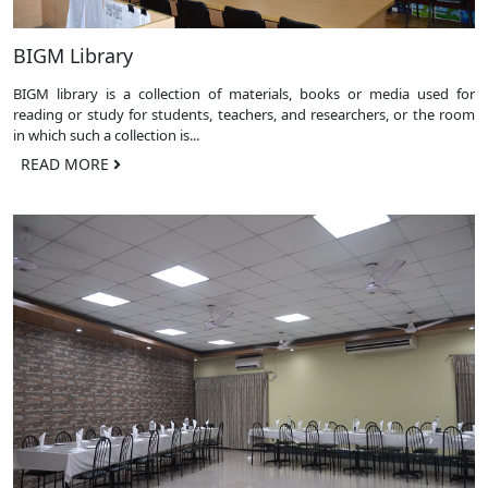
BIGM Library
BIGM library is a collection of materials, books or media used for
reading or study for students, teachers, and researchers, or the room
in which such a collection is...
READ MORE