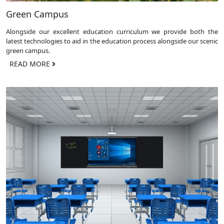
Green Campus
Alongside our excellent education curriculum we provide both the
latest technologies to aid in the education process alongside our scenic
green campus.
READ MORE