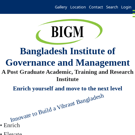
Gallery
Location
Contact
Search
Login
Bangladesh Institute of
Governance and Management
A Post Graduate Academic, Training and Research
Institute
Enrich yourself and move to the next level
Innovate to Build a Vibrant Bangladesh
• Enrich
• Elevate