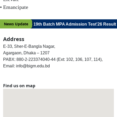
• Emancipate
News Update
e for Viva Voce) 19th Batch MPA Admission Test'26 Result
Address
E-33, Sher-E-Bangla Nagar,
Agargaon, Dhaka – 1207
PABX: 880-2-223374040-44 (Ext: 102, 106, 107, 114),
Email: info@bigm.edu.bd
Find us on map