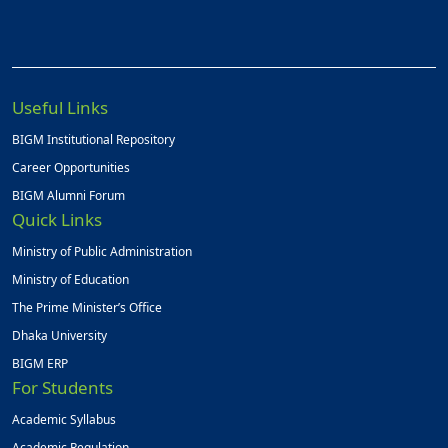
Useful Links
BIGM Institutional Repository
Career Opportunities
BIGM Alumni Forum
Quick Links
Ministry of Public Administration
Ministry of Education
The Prime Minister’s Office
Dhaka University
BIGM ERP
For Students
Academic Syllabus
Academic Regulation