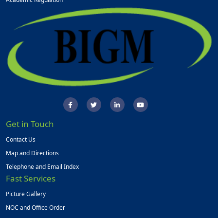
Get in Touch
Contact Us
Map and Directions
Telephone and Email Index
Fast Services
Picture Gallery
NOC and Office Order