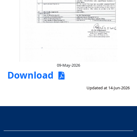
09-May-2026
Download
Updated at 14-Jun-2026