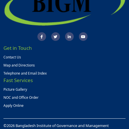
Get in Touch
Contact Us
Map and Directions
Telephone and Email Index
Fast Services
Picture Gallery
NOC and Office Order
Apply Online
©2026 Bangladesh Institute of Governance and Management