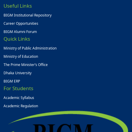
Useful Links
BIGM Institutional Repository
Career Opportunities
BIGM Alumni Forum
Quick Links
Ministry of Public Administration
Ministry of Education
The Prime Minister’s Office
Dhaka University
BIGM ERP
For Students
Academic Syllabus
Academic Regulation