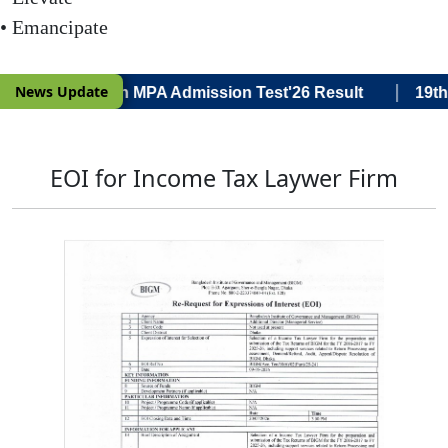
• Emancipate
|
News Update
Voce) 19th Batch MPA Admission Test'26 Result
19th B
EOI for Income Tax Laywer Firm