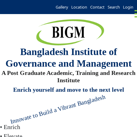
Gallery
Location
Contact
Search
Login
Bangladesh Institute of
Governance and Management
A Post Graduate Academic, Training and Research
Institute
Enrich yourself and move to the next level
Innovate to Build a Vibrant Bangladesh
• Enrich
• Elevate