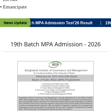
• Emancipate
|
News Update
a Voce) 19th Batch MPA Admission Test'26 Result
19th
19th Batch MPA Admission - 2026