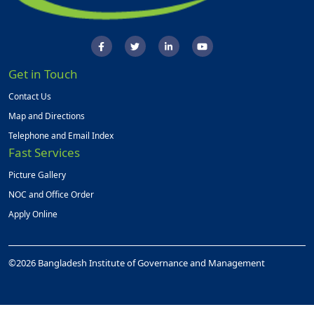
Get in Touch
Contact Us
Map and Directions
Telephone and Email Index
Fast Services
Picture Gallery
NOC and Office Order
Apply Online
©2026 Bangladesh Institute of Governance and Management