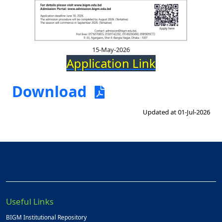
15-May-2026
Application Link
Download
Updated at 01-Jul-2026
Useful Links
BIGM Institutional Repository