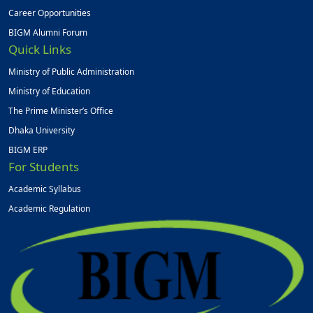
Career Opportunities
BIGM Alumni Forum
Quick Links
Ministry of Public Administration
Ministry of Education
The Prime Minister’s Office
Dhaka University
BIGM ERP
For Students
Academic Syllabus
Academic Regulation