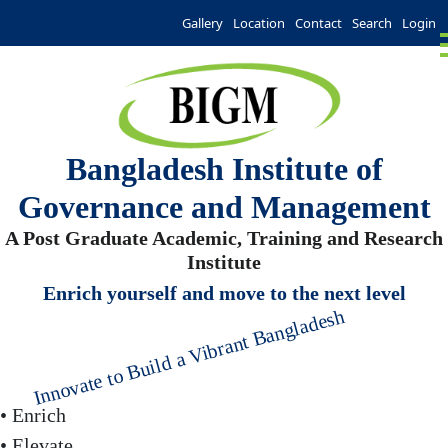
Gallery
Location
Contact
Search
Login
Bangladesh Institute of
Governance and Management
A Post Graduate Academic, Training and Research
Institute
Enrich yourself and move to the next level
Innovate to Build a Vibrant Bangladesh
• Enrich
• Elevate