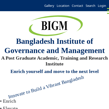
Gallery
Location
Contact
Search
Login
Bangladesh Institute of
Governance and Management
A Post Graduate Academic, Training and Research
Institute
Enrich yourself and move to the next level
Innovate to Build a Vibrant Bangladesh
• Enrich
• Elevate