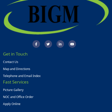
Get in Touch
Contact Us
Map and Directions
Telephone and Email Index
Fast Services
Picture Gallery
NOC and Office Order
Apply Online