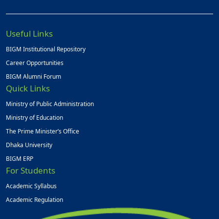
Useful Links
BIGM Institutional Repository
Career Opportunities
BIGM Alumni Forum
Quick Links
Ministry of Public Administration
Ministry of Education
The Prime Minister’s Office
Dhaka University
BIGM ERP
For Students
Academic Syllabus
Academic Regulation