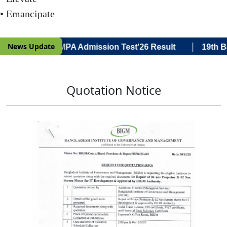
• Emancipate
|
News Update
ce) 19th Batch MPA Admission Test'26 Result
19th Bat
Quotation Notice