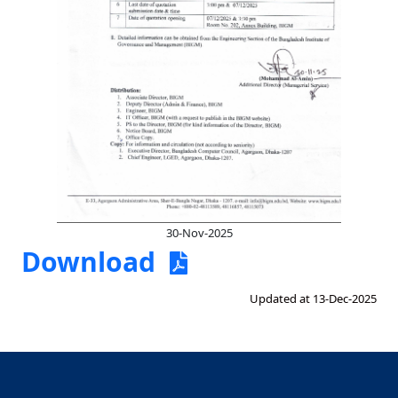
30-Nov-2025
Download
Updated at 13-Dec-2025