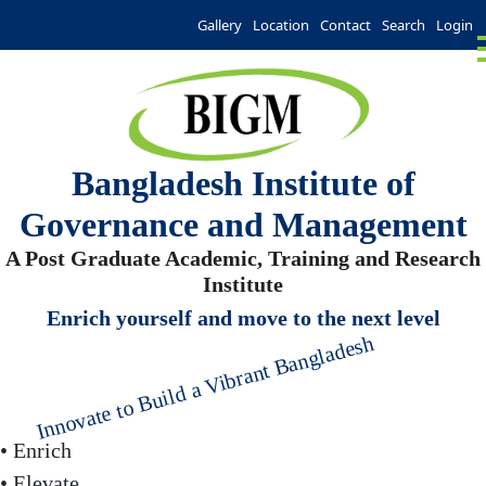
Gallery
Location
Contact
Search
Login
Bangladesh Institute of
Governance and Management
A Post Graduate Academic, Training and Research
Institute
Enrich yourself and move to the next level
Innovate to Build a Vibrant Bangladesh
• Enrich
• Elevate