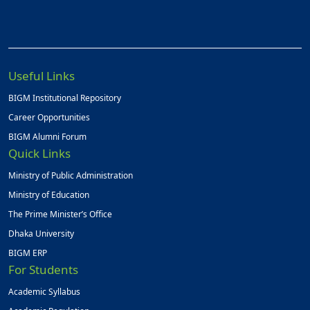
Useful Links
BIGM Institutional Repository
Career Opportunities
BIGM Alumni Forum
Quick Links
Ministry of Public Administration
Ministry of Education
The Prime Minister’s Office
Dhaka University
BIGM ERP
For Students
Academic Syllabus