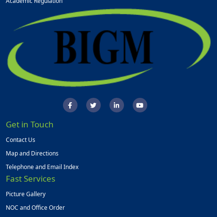
Academic Regulation
Get in Touch
Contact Us
Map and Directions
Telephone and Email Index
Fast Services
Picture Gallery
NOC and Office Order