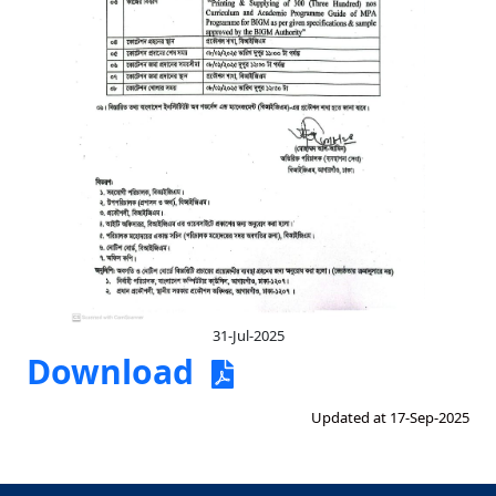
31-Jul-2025
Download
Updated at 17-Sep-2025