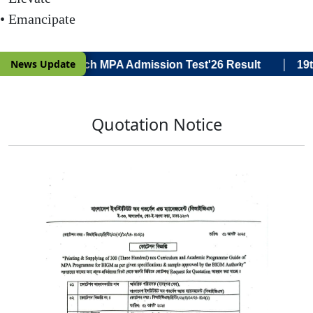
• Emancipate
|
News Update
a Voce) 19th Batch MPA Admission Test'26 Result
19th
Quotation Notice