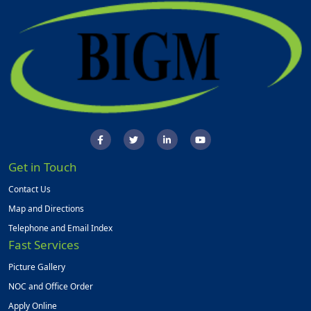
Get in Touch
Contact Us
Map and Directions
Telephone and Email Index
Fast Services
Picture Gallery
NOC and Office Order
Apply Online