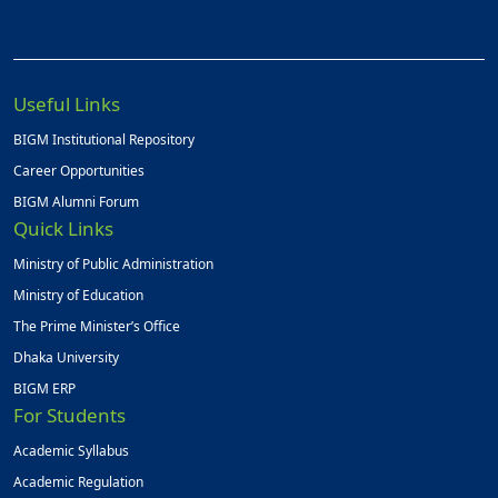
Useful Links
BIGM Institutional Repository
Career Opportunities
BIGM Alumni Forum
Quick Links
Ministry of Public Administration
Ministry of Education
The Prime Minister’s Office
Dhaka University
BIGM ERP
For Students
Academic Syllabus
Academic Regulation