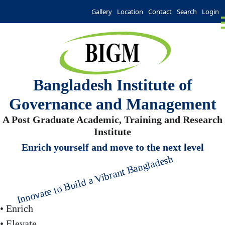
Gallery
Location
Contact
Search
Login
Bangladesh Institute of
Governance and Management
A Post Graduate Academic, Training and Research
Institute
Enrich yourself and move to the next level
Innovate to Build a Vibrant Bangladesh
• Enrich
• Elevate