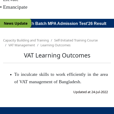
• Emancipate
|
News Update
or Viva Voce) 19th Batch MPA Admission Test'26 Result
Capacity Building and Training
Self-Initiated Training Course
VAT Management
Learning Outcomes
VAT Learning Outcomes
To inculcate skills to work efficiently in the area
of VAT management of Bangladesh.
Updated at 24-Jul-2022