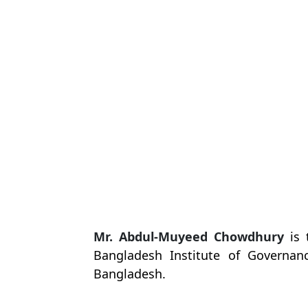
Mr. Abdul-Muyeed Chowdhury
is 
Bangladesh Institute of Governa
Bangladesh
.