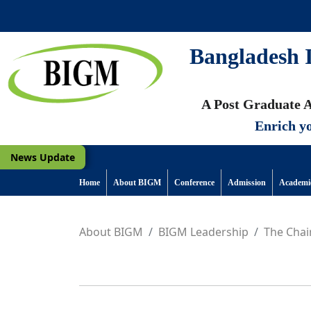
Bangladesh I
A Post Graduate A
Enrich yo
News Update
Home
About BIGM
Conference
Admission
Academi
About BIGM
BIGM Leadership
The Cha