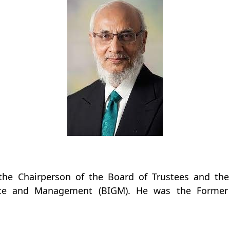
the Chairperson of the Board of Trustees and the
nce and Management (BIGM). He was the Former 