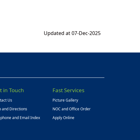
Updated at 07-Dec-2025
t in Touch
Fast Services
tact Us
Picture Gallery
 and Directions
NOC and Office Order
ephone and Email Index
Apply Online