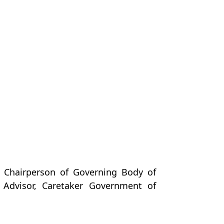
 Chairperson of Governing Body of
Advisor, Caretaker Government of