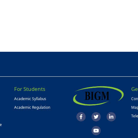
For Students
Ge
Academic Syllabus
Con
Academic Regulation
Map
Tel
ce