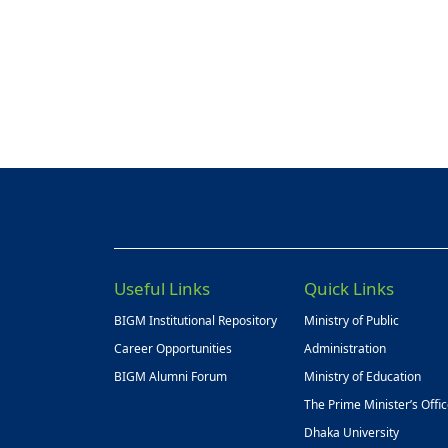
Useful Links
Quick Links
BIGM Institutional Repository
Ministry of Public
Career Opportunities
Administration
BIGM Alumni Forum
Ministry of Education
The Prime Minister’s Offi
Dhaka University