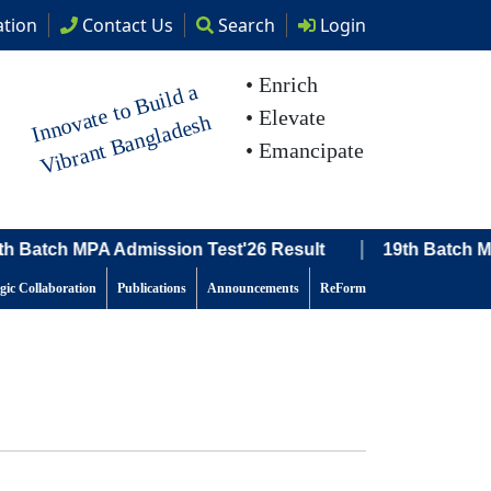
tion
Contact
Us
Search
Login
• Enrich
I
n
n
o
at
e t
o
B
uil
d
a
Vi
br
a
nt
B
a
n
gl
a
d
e
s
• Elevate
v
h
• Emancipate
|
 Batch MPA Admission Test'26 Result
19th Batch MPA A
egic Collaboration
Publications
Announcements
ReForm