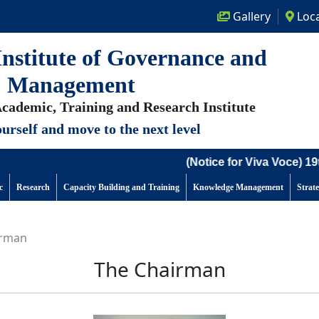
Gallery
Loca
nstitute of Governance and
Management
cademic, Training and Research Institute
urself and move to the next level
(Notice for Viva Voce) 19th
c
Research
Capacity Building and Training
Knowledge Management
Strat
irman
The Chairman