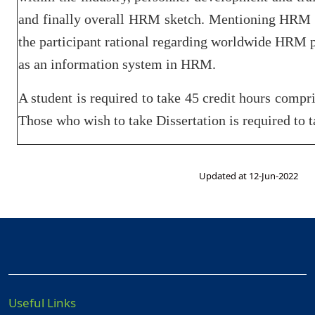
and finally overall HRM sketch. Mentioning HRM a
the participant rational regarding worldwide HRM p
as an information system in HRM.
A student is required to take 45 credit hours compri
Those who wish to take Dissertation is required to ta
Updated at 12-Jun-2022
Useful Links