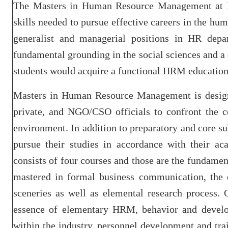
The Masters in Human Resource Management at BI
skills needed to pursue effective careers in the hu
generalist and managerial positions in HR depar
fundamental grounding in the social sciences and 
students would acquire a functional HRM education
Masters in Human Resource Management is designed
private, and NGO/CSO officials to confront the 
environment. In addition to preparatory and core sub
pursue their studies in accordance with their ac
consists of four courses and those are the fundamen
mastered in formal business communication, the 
sceneries as well as elemental research process. 
essence of elementary HRM, behavior and develop
within the industry, personnel development and trai