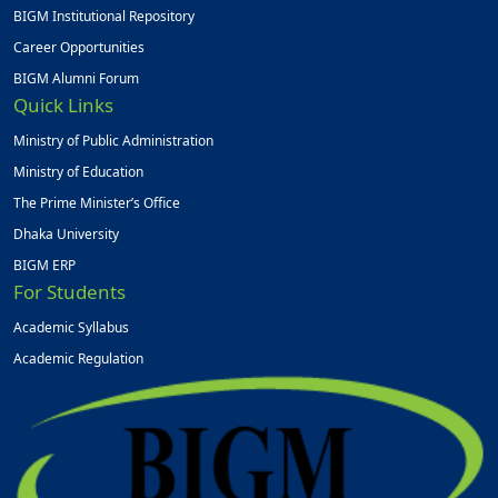
BIGM Institutional Repository
Career Opportunities
BIGM Alumni Forum
Quick Links
Ministry of Public Administration
Ministry of Education
The Prime Minister’s Office
Dhaka University
BIGM ERP
For Students
Academic Syllabus
Academic Regulation