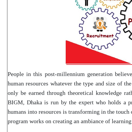
People in this post-millennium generation believe
human resources whatever the type and size of the
only be earned through theoretical knowledge rat
BIGM, Dhaka is run by the expert who holds a prac
humans into resources is transforming in the touch o
program works on creating an ambiance of learning 