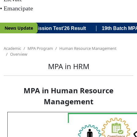
• Emancipate
|
News Update
tch MPA Admission Test'26 Result
19th Batch MPA Admi
Academic
MPA Program
Human Resource Management
Overview
MPA in HRM
MPA in Human Resource
Management