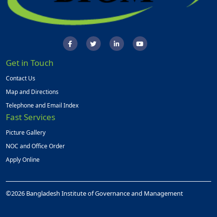
Get in Touch
Contact Us
Map and Directions
Telephone and Email Index
Fast Services
Picture Gallery
NOC and Office Order
Apply Online
©2026 Bangladesh Institute of Governance and Management