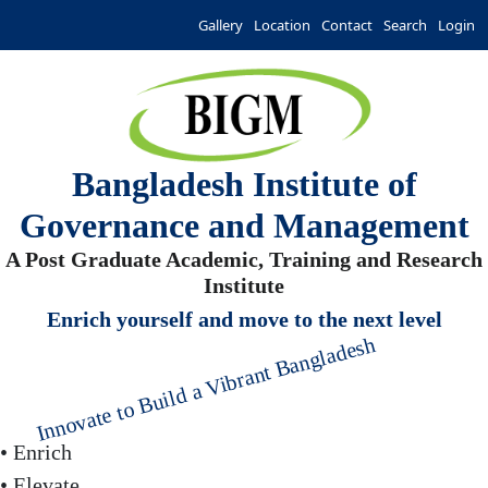
Gallery
Location
Contact
Search
Login
Bangladesh Institute of
Governance and Management
A Post Graduate Academic, Training and Research
Institute
Enrich yourself and move to the next level
Innovate to Build a Vibrant Bangladesh
• Enrich
• Elevate