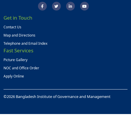
Get in Touch
Contact Us
Map and Directions
Telephone and Email Index
Fast Services
Picture Gallery
NOC and Office Order
Apply Online
©2026 Bangladesh Institute of Governance and Management