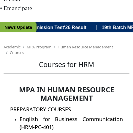
• Emancipate
|
News Update
 Batch MPA Admission Test'26 Result
19th Batch MPA A
Academic
MPA Program
Human Resource Management
Courses
Courses for HRM
MPA IN HUMAN RESOURCE
MANAGEMENT
PREPARATORY COURSES
English for Business Communication
(HRM-PC-401)