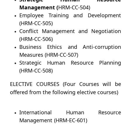
Management (
HRM-CC-504)
Employee Training and Development
(HRM-CC-505)
Conflict Management and Negotiation
(HRM-CC-506)
Business Ethics and Anti-corruption
Measures (HRM-CC-507)
Strategic Human Resource Planning
(HRM-CC-508)
ELECTIVE COURSES (Four Courses will be
offered from the following elective courses)
International Human Resource
Management (HRM-EC-601)