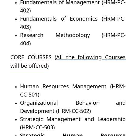
Fundamentals of Management (HRM-PC-
402)
Fundamentals of Economics (HRM-PC-
403)
Research Methodology (HRM-PC-
404)
CORE COURSES (
All the following Courses
will be offered
)
Human Resources Management (HRM-
CC-501)
Organizational Behavior and
Development (HRM-CC-502)
Strategic Management and Leadership
(HRM-CC-503)
Strategic Human Resource