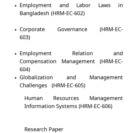
Employment and Labor Laws in
Bangladesh (HRM-EC-602)
Corporate Governance (HRM-EC-
603)
Employment Relation and
Compensation Management (HRM-EC-
604)
Globalization and Management
Challenges (HRM-EC-605)
Human Resources Management
Information Systems (HRM-EC-606)
Research Paper