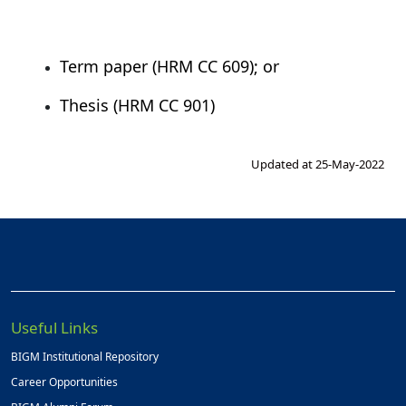
Term paper (HRM CC 609); or
Thesis (HRM CC 901)
Updated at 25-May-2022
Useful Links
BIGM Institutional Repository
Career Opportunities