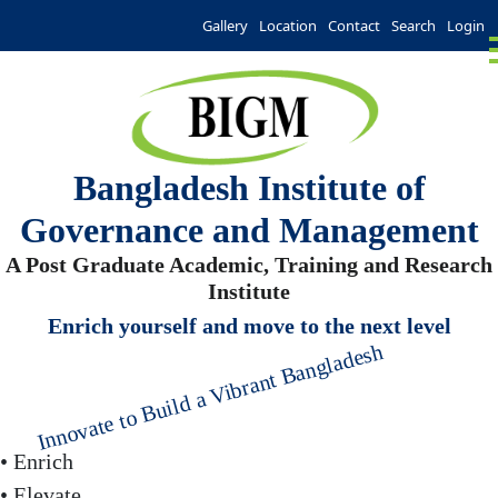
Gallery
Location
Contact
Search
Login
Bangladesh Institute of
Governance and Management
A Post Graduate Academic, Training and Research
Institute
Enrich yourself and move to the next level
Innovate to Build a Vibrant Bangladesh
• Enrich
• Elevate