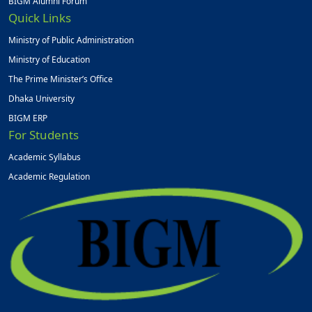
BIGM Alumni Forum
Quick Links
Ministry of Public Administration
Ministry of Education
The Prime Minister’s Office
Dhaka University
BIGM ERP
For Students
Academic Syllabus
Academic Regulation