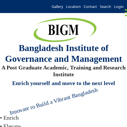
Gallery
Location
Contact
Search
Login
Bangladesh Institute of
Governance and Management
A Post Graduate Academic, Training and Research
Institute
Enrich yourself and move to the next level
Innovate to Build a Vibrant Bangladesh
• Enrich
• Elevate