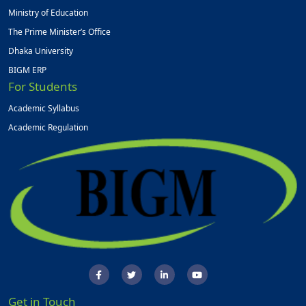
Ministry of Education
The Prime Minister’s Office
Dhaka University
BIGM ERP
For Students
Academic Syllabus
Academic Regulation
Get in Touch