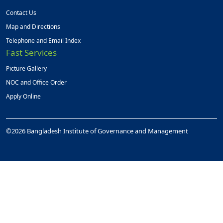
Contact Us
Map and Directions
Telephone and Email Index
Fast Services
Picture Gallery
NOC and Office Order
Apply Online
©2026 Bangladesh Institute of Governance and Management