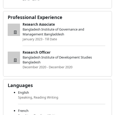
Professional Experience
Research Associate
Bangladesh Institute of Governance and
Management Bangladdesh
January 2023 - Till Date
Research Officer
Bangladesh Institute of Development Studies
Bangladesh
December 2020 - December 2020
Languages
English
Speaking, Reading Writing
French