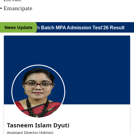
• Emancipate
|
News Update
r Viva Voce) 19th Batch MPA Admission Test'26 Result
Back to Previous Page
Tasneem Islam Dyuti
Assistant Director (Admin)