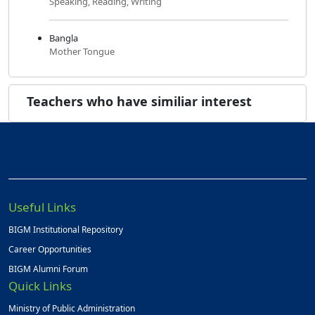
Speaking, Reading, Writing
Bangla
Mother Tongue
Teachers who have similiar interest
Useful Links
BIGM Institutional Repository
Career Opportunities
BIGM Alumni Forum
Quick Links
Ministry of Public Administration