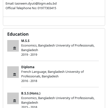
Email: tasneem.dyuti@bigm.edu.bd
Official Telephone No: 01977303415
Education
M.S.S
Economics, Bangladesh University of Professionals,
Bangladesh
2019 - 2019
Diploma
French Language, Bangladesh University of
Professionals, Bangladesh
2016 - 2018
B.S.S (Hons.)
Economics, Bangladesh University of Professionals,
Bangladesh
2015 - 2018