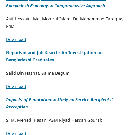
Bangladesh Economy: A Comprehensive Approach
Asif Hossain, Md. Monirul Islam, Dr. Mohammad Tareque,
PhD
Download
Nepotism and Job Search: An Investigation on
Bangladeshi Graduates
Sajid Bin Hasnat, Salma Begum
Download
Impacts of E-mutation: A Study on Service Recipients’
Perception
S. M. Mehedi Hasan, ASM Riyad Hassan Gourab
Download