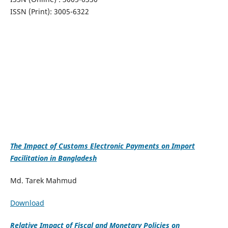
ISSN (Print): 3005-6322
The Impact of Customs Electronic Payments on Import
Facilitation in Bangladesh
Md. Tarek Mahmud
Download
Relative Impact of Fiscal and Monetary Policies on