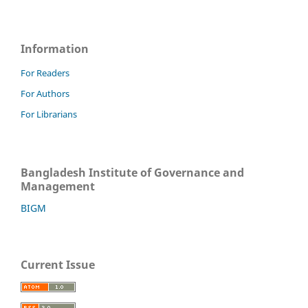
Information
For Readers
For Authors
For Librarians
Bangladesh Institute of Governance and
Management
BIGM
Current Issue