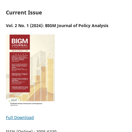
Current Issue
Vol. 2 No. 1 (2024): BIGM Journal of Policy Analysis
Full Download
ISSN (Online) : 3005-6330