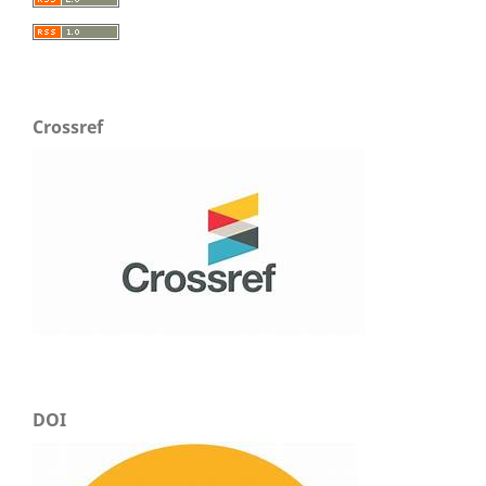
Crossref
DOI