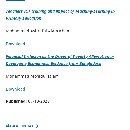
Teacher`s ICT training and impact of Teaching-Learning in
Primary Education
Mohammad Ashraful Alam Khan
Download
Financial Inclusion as the Driver of Poverty Alleviation in
Developing Economies: Evidence from Bangladesh
Mohammad Mohidul Islam
Download
Published:
07-10-2025
View All Issues