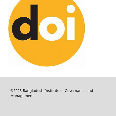
©2023 Bangladesh Institute of Governance and
Management