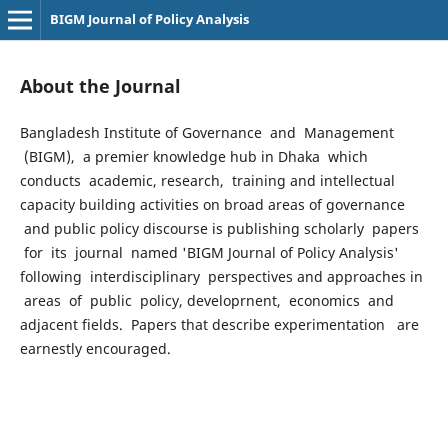
BIGM Journal of Policy Analysis
About the Journal
Bangladesh Institute of Governance and Management
(BIGM), a premier knowledge hub in Dhaka which
conducts academic, research, training and intellectual
capacity building activities on broad areas of governance
and public policy discourse is publishing scholarly papers
for its journal named 'BIGM Journal of Policy Analysis'
following interdisciplinary perspectives and approaches in
areas of public policy, developrnent, economics and
adjacent fields. Papers that describe experimentation are
earnestly encouraged.